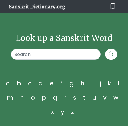
Look up a Sanskrit Word
a
b
c
d
e
f
g
h
i
j
k
l
m
n
o
p
q
r
s
t
u
v
w
x
y
z