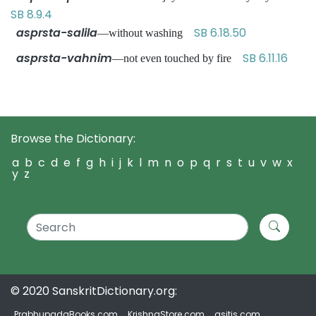
SB 8.9.4
asprsta-salila
SB 6.18.50
—without washing
asprsta-vahnim
SB 6.11.16
—not even touched by fire
Browse the Dictionary:
a
b
c
d
e
f
g
h
i
j
k
l
m
n
o
p
q
r
s
t
u
v
w
x
y
z
© 2020 SanskritDictionary.org:
PrabhupadaBooks.com
KrishnaStore.com
asitis.com