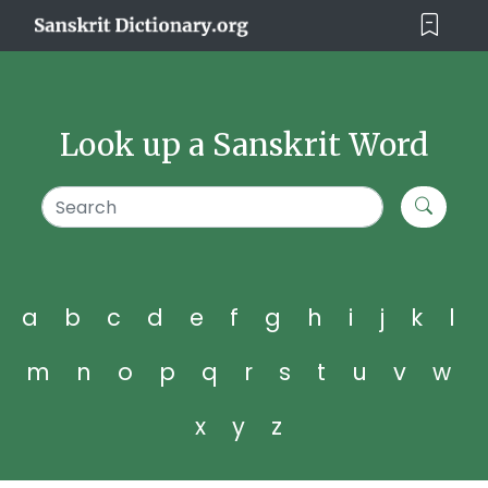
Look up a Sanskrit Word
a
b
c
d
e
f
g
h
i
j
k
l
m
n
o
p
q
r
s
t
u
v
w
x
y
z