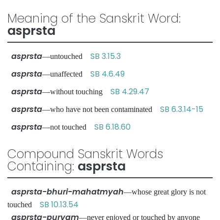
Meaning of the Sanskrit Word:
asprsta
asprsta
SB 3.15.3
—untouched
asprsta
SB 4.6.49
—unaffected
asprsta
SB 4.29.47
—without touching
asprsta
SB 6.3.14-15
—who have not been contaminated
asprsta
SB 6.18.60
—not touched
Compound Sanskrit Words
Containing:
asprsta
asprsta-bhuri-mahatmyah
—whose great glory is not
SB 10.13.54
touched
asprsta-purvam
—never enjoyed or touched by anyone