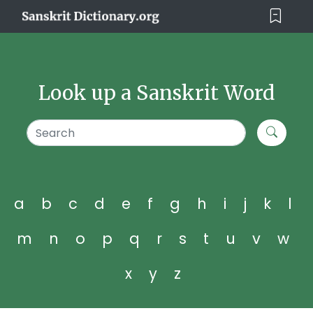
Look up a Sanskrit Word
a
b
c
d
e
f
g
h
i
j
k
l
m
n
o
p
q
r
s
t
u
v
w
x
y
z