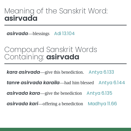
Meaning of the Sanskrit Word:
asirvada
asirvada
Adi 13.104
—blessings
Compound Sanskrit Words
Containing:
asirvada
kara asirvada
Antya 6.133
—give this benediction.
tanre asirvada karaila
Antya 6.144
—had him blessed
asirvada kara
Antya 6.135
—give the benediction
asirvada kari
Madhya 11.66
—offering a benediction