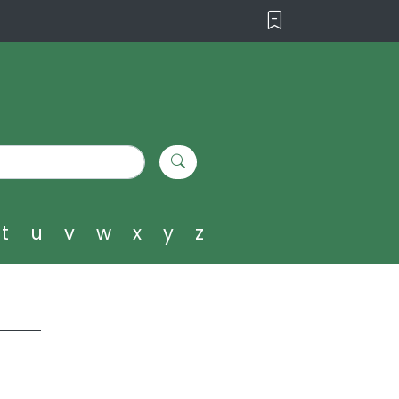
t
u
v
w
x
y
z