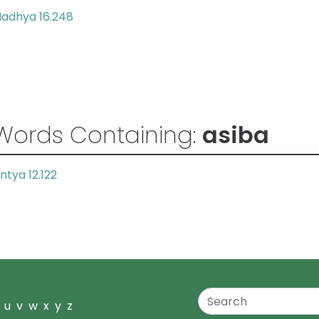
adhya 16.248
Words Containing:
asiba
ntya 12.122
u
v
w
x
y
z