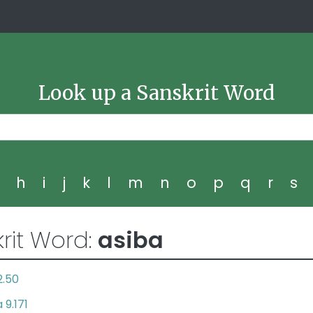
Look up a Sanskrit Word
g
h
i
j
k
l
m
n
o
p
q
r
s
rit Word:
asiba
2.50
9.171