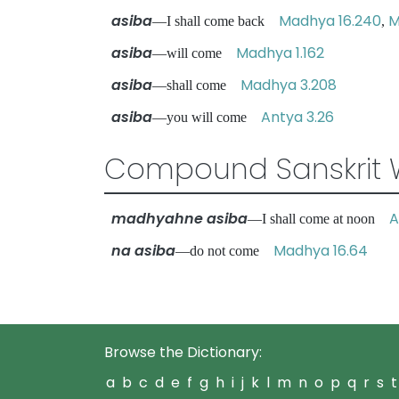
asiba
Madhya 16.240
M
—I shall come back
,
asiba
Madhya 1.162
—will come
asiba
Madhya 3.208
—shall come
asiba
Antya 3.26
—you will come
Compound Sanskrit 
madhyahne asiba
A
—I shall come at noon
na asiba
Madhya 16.64
—do not come
Browse the Dictionary:
a
b
c
d
e
f
g
h
i
j
k
l
m
n
o
p
q
r
s
t