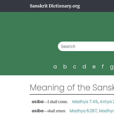
a
b
c
d
e
f
Meaning of the Sansk
asiba
Madhya 7.45
Antya 
—I shall come.
,
asiba
Madhya 8.297
Madhya 
—shall return
,