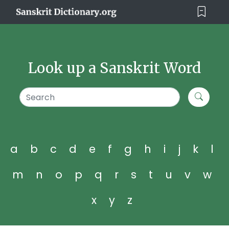
Look up a Sanskrit Word
a
b
c
d
e
f
g
h
i
j
k
l
m
n
o
p
q
r
s
t
u
v
w
x
y
z