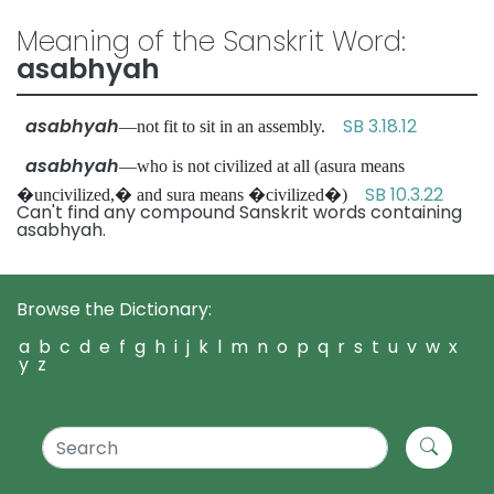
Meaning of the Sanskrit Word:
asabhyah
asabhyah
SB 3.18.12
—not fit to sit in an assembly.
asabhyah
—who is not civilized at all (asura means
SB 10.3.22
�uncivilized,� and sura means �civilized�)
Can't find any compound Sanskrit words containing
asabhyah.
Browse the Dictionary:
a
b
c
d
e
f
g
h
i
j
k
l
m
n
o
p
q
r
s
t
u
v
w
x
y
z