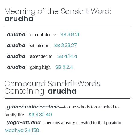
Meaning of the Sanskrit Word:
arudha
arudha
SB 3.8.21
—in confidence
arudha
SB 3.33.27
—situated in
arudha
SB 4.14.4
—ascended to
arudha
SB 5.2.4
—going high
Compound Sanskrit Words
Containing:
arudha
grha-arudha-cetase
—to one who is too attached to
SB 3.32.40
family life
yoga-arudha
—persons already elevated to that position
Madhya 24.158