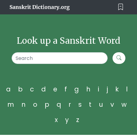
Look up a Sanskrit Word
a
b
c
d
e
f
g
h
i
j
k
l
m
n
o
p
q
r
s
t
u
v
w
x
y
z