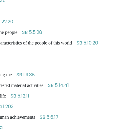
-36
.22.20
SB 5.5.28
t the people
SB 5.10.20
haracteristics of the people of this world
SB 1.9.38
lling me
SB 5.14.41
erested material activities
SB 5.12.11
f life
 1.203
SB 5.6.17
 human achievements
32