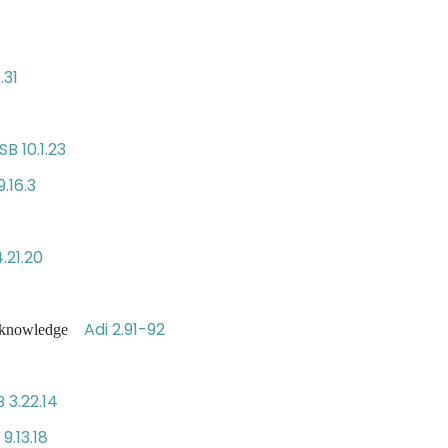
.31
SB 10.1.23
9.16.3
.21.20
Adi 2.91-92
ct knowledge
B 3.22.14
 9.13.18