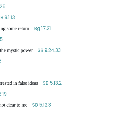
.25
B 9.1.13
Bg 17.21
tting some return
45
SB 9.24.33
of the mystic power
2
SB 5.13.2
erested in false ideas
3.19
SB 5.12.3
s not clear to me