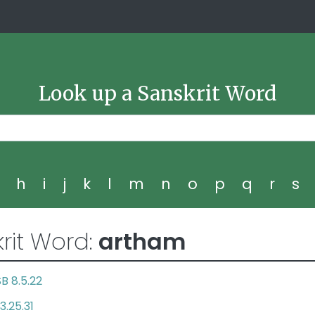
Look up a Sanskrit Word
g
h
i
j
k
l
m
n
o
p
q
r
s
rit Word:
artham
SB 8.5.22
3.25.31