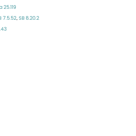
 25.119
B 7.5.52
SB 8.20.2
,
.43