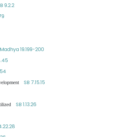
B 9.2.2
79
Madhya 19.199-200
4.45
254
SB 7.15.15
development
SB 1.13.26
utilized
4.22.28