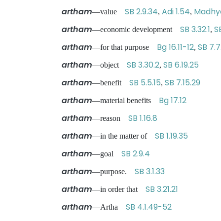
artham
SB 2.9.34
Adi 1.54
Madhya
—value
,
,
artham
SB 3.32.1
S
—economic development
,
artham
Bg 16.11-12
SB 7.7
—for that purpose
,
artham
SB 3.30.2
SB 6.19.25
—object
,
artham
SB 5.5.15
SB 7.15.29
—benefit
,
artham
Bg 17.12
—material benefits
artham
SB 1.16.8
—reason
artham
SB 1.19.35
—in the matter of
artham
SB 2.9.4
—goal
artham
SB 3.1.33
—purpose.
artham
SB 3.21.21
—in order that
artham
SB 4.1.49-52
—Artha