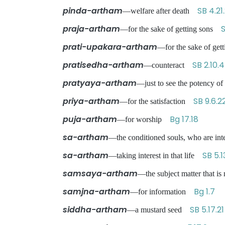
pinda-artham
SB 4.21
—welfare after death
praja-artham
S
—for the sake of getting sons
prati-upakara-artham
—for the sake of ge
pratisedha-artham
SB 2.10.
—counteract
pratyaya-artham
—just to see the potency 
priya-artham
SB 9.6.2
—for the satisfaction
puja-artham
Bg 17.18
—for worship
sa-artham
—the conditioned souls, who are int
sa-artham
SB 5.1
—taking interest in that life
samsaya-artham
—the subject matter that i
samjna-artham
Bg 1.7
—for information
siddha-artham
SB 5.17.21
—a mustard seed