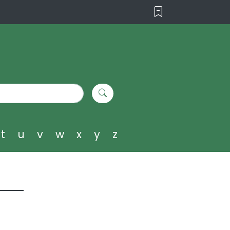
t
u
v
w
x
y
z