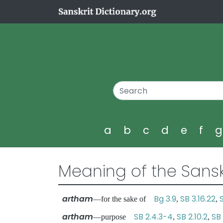
a
b
c
d
e
f
Meaning of the Sansk
artham
Bg 3.9
SB 3.16.22
—for the sake of
,
,
artham
SB 2.4.3-4
SB 2.10.2
SB 
—purpose
,
,