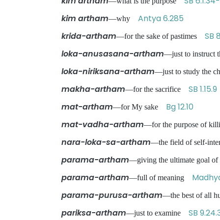
kim artham
SB 6.1.34
—what is the purpose
kim artham
Antya 6.285
—why
krida-artham
SB 8
—for the sake of pastimes
loka-anusasana-artham
—just to instruc
loka-niriksana-artham
—just to study the c
makha-artham
SB 1.15.9
—for the sacrifice
mat-artham
Bg 12.10
—for My sake
mat-vadha-artham
—for the purpose of ki
nara-loka-sa-artham
—the field of self-int
parama-artham
—giving the ultimate goal o
parama-artham
Madhya
—full of meaning
parama-purusa-artham
—the best of all
pariksa-artham
SB 9.24.
—just to examine