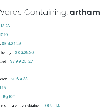
Words Containing:
artham
.13.28
10.10
SB 8.24.29
,
SB 3.28.26
e beauty
SB 9.9.26-27
filled
SB 6.4.33
 mercy
4.15
Bg 10.11
cy
SB 5.14.5
 results are never obtained