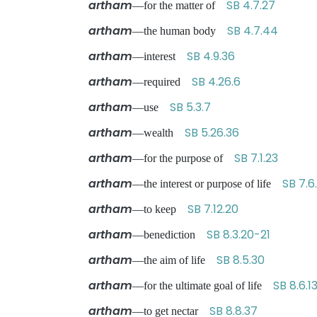
artham
SB 4.7.27
—for the matter of
artham
SB 4.7.44
—the human body
artham
SB 4.9.36
—interest
artham
SB 4.26.6
—required
artham
SB 5.3.7
—use
artham
SB 5.26.36
—wealth
artham
SB 7.1.23
—for the purpose of
artham
SB 7.6
—the interest or purpose of life
artham
SB 7.12.20
—to keep
artham
SB 8.3.20-21
—benediction
artham
SB 8.5.30
—the aim of life
artham
SB 8.6.1
—for the ultimate goal of life
artham
SB 8.8.37
—to get nectar