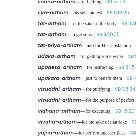
snana-artham
SB 5.17.9
—for bathing
sva-artham
SB 6.18.25
—his self-interest
tat-artham
SB 3.31
—for the sake of the body
tat-artham
SB 9.20.35
—to get sons
tat-priya-artham
—and for His satisfaction
udaka-artham
SB 
—for getting some water
upadesa-artham
SB 8.1.5
—for instructing
upakara-artham
SB 4
—just to benefit them
visuddhi-artham
SB 3.6.34
—for purifying
visuddhi-artham
—for the purpose of perfe
vidhana-artham
SB 1.8.20
—for executing
vivaha-artham
S
—for the sake of marriage
yajna-artham
SB
—for performing sacrifices