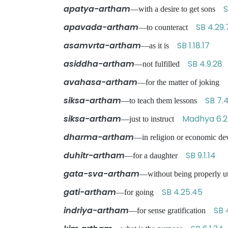
apatya-artham
S
—with a desire to get sons
apavada-artham
SB 4.29.
—to counteract
asamvrta-artham
SB 1.18.17
—as it is
asiddha-artham
SB 4.9.28
—not fulfilled
avahasa-artham
—for the matter of joking
siksa-artham
SB 7.
—to teach them lessons
siksa-artham
Madhya 6.
—just to instruct
dharma-artham
—in religion or economic 
duhitr-artham
SB 9.1.14
—for a daughter
gata-sva-artham
—without being properly 
gati-artham
SB 4.25.45
—for going
indriya-artham
SB 
—for sense gratification