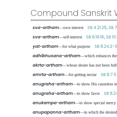
Compound Sanskrit 
sva-artham
SB 4.21.25
SB 7
—own interest
,
sva-artham
SB 8.19.18
SB 10.
—self-interest
,
yat-artham
SB 8.24.2-3
—for what purpose
adhibhusana-artham
—which enhances th
akrta-artham
—whose desire has not been ful
amrta-artham
SB 8.7.5
—for getting nectar
anugraha-artham
—to show His causeless
anugraha-artham
SB 8.2
—to show favor
anukampa-artham
—to show special mer
anupapanna-artham
—in which the desired