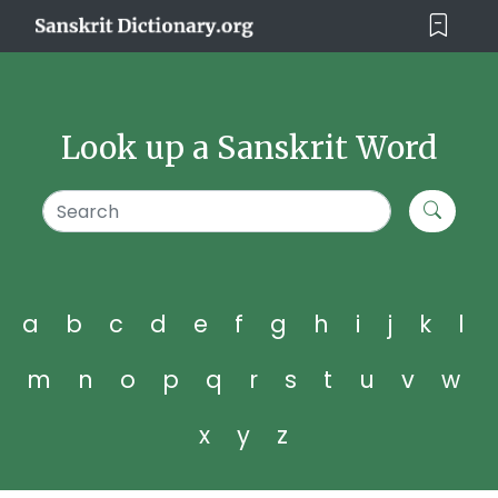
Look up a Sanskrit Word
a
b
c
d
e
f
g
h
i
j
k
l
m
n
o
p
q
r
s
t
u
v
w
x
y
z