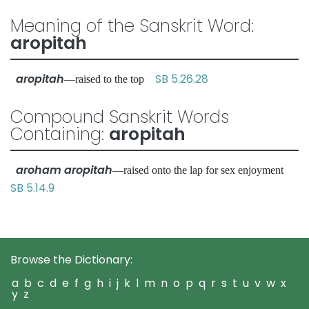
Meaning of the Sanskrit Word:
aropitah
aropitah
SB 5.26.28
—raised to the top
Compound Sanskrit Words
Containing:
aropitah
aroham aropitah
—raised onto the lap for sex enjoyment
SB 5.14.9
Browse the Dictionary:
a
b
c
d
e
f
g
h
i
j
k
l
m
n
o
p
q
r
s
t
u
v
w
x
y
z