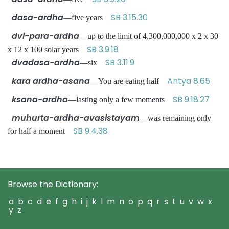
dasa-ardha
SB 3.15.30
—five years
dvi-para-ardha
—up to the limit of 4,300,000,000 x 2 x 30
SB 3.9.18
x 12 x 100 solar years
dvadasa-ardha
SB 3.11.9
—six
kara ardha-asana
Antya 8.65
—You are eating half
ksana-ardha
SB 9.18.27
—lasting only a few moments
muhurta-ardha-avasistayam
—was remaining only
SB 9.4.38
for half a moment
Browse the Dictionary:
a
b
c
d
e
f
g
h
i
j
k
l
m
n
o
p
q
r
s
t
u
v
w
x
y
z