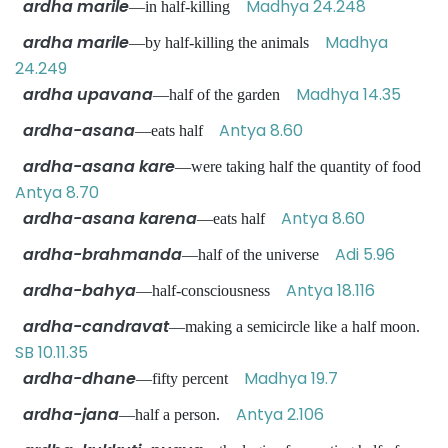
ardha marile
Madhya 24.248
—in half-killing
ardha marile
Madhya
—by half-killing the animals
24.249
ardha upavana
Madhya 14.35
—half of the garden
ardha-asana
Antya 8.60
—eats half
ardha-asana kare
—were taking half the quantity of food
Antya 8.70
ardha-asana karena
Antya 8.60
—eats half
ardha-brahmanda
Adi 5.96
—half of the universe
ardha-bahya
Antya 18.116
—half-consciousness
ardha-candravat
—making a semicircle like a half moon.
SB 10.11.35
ardha-dhane
Madhya 19.7
—fifty percent
ardha-jana
Antya 2.106
—half a person.