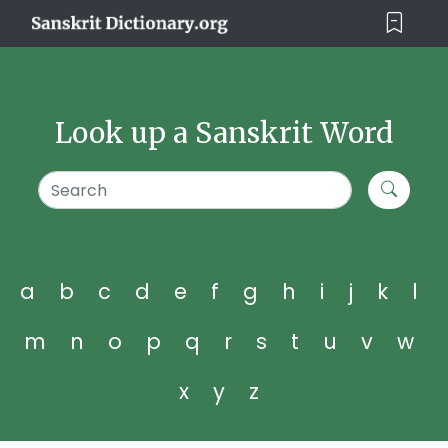
Look up a Sanskrit Word
a
b
c
d
e
f
g
h
i
j
k
l
m
n
o
p
q
r
s
t
u
v
w
x
y
z