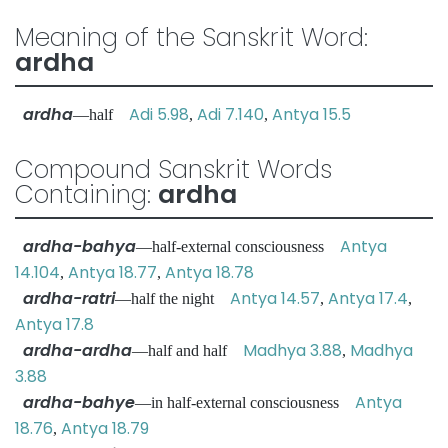
Meaning of the Sanskrit Word:
ardha
ardha
Adi 5.98
Adi 7.140
Antya 15.5
—half
,
,
Compound Sanskrit Words
Containing:
ardha
ardha-bahya
Antya
—half-external consciousness
14.104
Antya 18.77
Antya 18.78
,
,
ardha-ratri
Antya 14.57
Antya 17.4
—half the night
,
,
Antya 17.8
ardha-ardha
Madhya 3.88
Madhya
—half and half
,
3.88
ardha-bahye
Antya
—in half-external consciousness
18.76
Antya 18.79
,