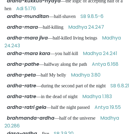
ardha-kukkuti-nyaya
—the logic of accepting half of a
Adi 5.176
hen
ardha-munditan
SB 9.8.5-6
—half-shaven
ardha-mara
Madhya 24.247
—half-killing
ardha-mara jiva
Madhya
—half-killed living beings
24.243
ardha-mara kara
Madhya 24.241
—you half-kill
ardha-pathe
Antya 6.168
—halfway along the path
ardha-peta
Madhya 3.80
—half My belly
ardha-ratre
SB 6.8.21
—during the second part of the night
ardha-ratre
Madhya 1.183
—in the dead of night
ardha-ratri gela
Antya 19.55
—half the night passed
brahmanda-ardha
Madhya
—half of the universe
20.286
dasa-ardha
SB 3.9.20
—five