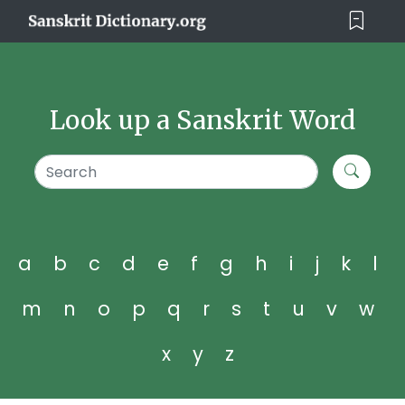
Look up a Sanskrit Word
a
b
c
d
e
f
g
h
i
j
k
l
m
n
o
p
q
r
s
t
u
v
w
x
y
z