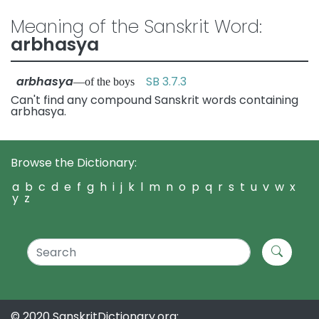
Meaning of the Sanskrit Word:
arbhasya
arbhasya
SB 3.7.3
—of the boys
Can't find any compound Sanskrit words containing
arbhasya.
Browse the Dictionary:
a
b
c
d
e
f
g
h
i
j
k
l
m
n
o
p
q
r
s
t
u
v
w
x
y
z
© 2020 SanskritDictionary.org: