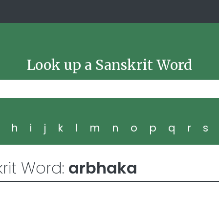
Look up a Sanskrit Word
g
h
i
j
k
l
m
n
o
p
q
r
s
rit Word:
arbhaka