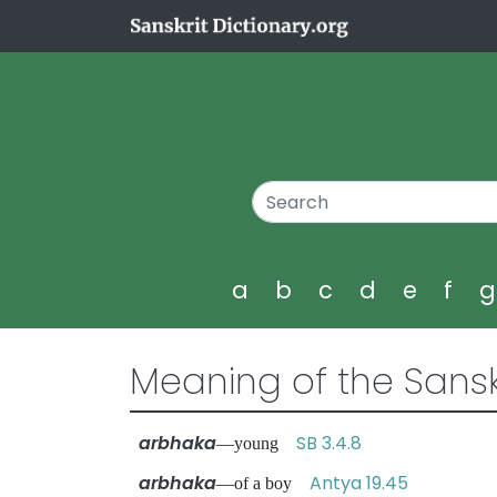
a
b
c
d
e
f
Meaning of the Sansk
arbhaka
SB 3.4.8
—young
arbhaka
Antya 19.45
—of a boy