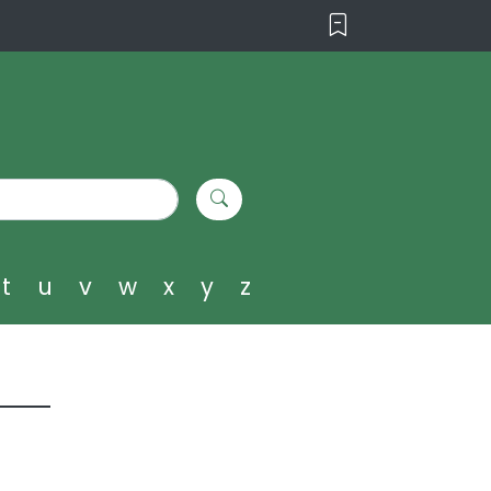
t
u
v
w
x
y
z