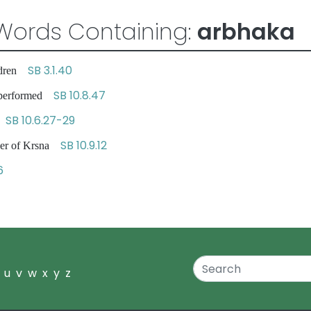
Words Containing:
arbhaka
SB 3.1.40
ildren
SB 10.8.47
e performed
SB 10.6.27-29
en
SB 10.9.12
ther of Krsna
6
u
v
w
x
y
z