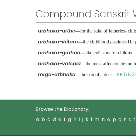
Compound Sanskrit 
arbhaka-arthe
—for the sake of fatherless ch
arbhaka-ihitam
—the childhood pastimes H
arbhaka-grahah
—like evil stars for childr
arbhaka-vatsala
—the most affectionate mo
mrga-arbhaka
SB 5.8.2
—the son of a deer
Browse the Dictionary:
a
b
c
d
e
f
g
h
i
j
k
l
m
n
o
p
q
r
s
t