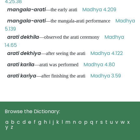
4.25.38
mangala-arati
Madhya 4.209
—the early arati
mangala-arati
Madhya
—the mangala-arati performance
5.139
arati dekhila
Madhya
—observed the arati ceremony
14.65
arati dekhiya
Madhya 4.122
—after seeing the arati
arati karila
Madhya 4.80
—arati was performed
arati kariya
Madhya 3.59
—after finishing the arati
Browse the Dictionary:
a
b
c
d
e
f
g
h
i
j
k
l
m
n
o
p
q
r
s
t
u
v
w
x
y
z