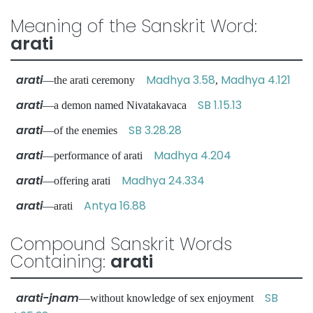
Meaning of the Sanskrit Word:
arati
arati
Madhya 3.58
Madhya 4.121
—the arati ceremony
,
arati
SB 1.15.13
—a demon named Nivatakavaca
arati
SB 3.28.28
—of the enemies
arati
Madhya 4.204
—performance of arati
arati
Madhya 24.334
—offering arati
arati
Antya 16.88
—arati
Compound Sanskrit Words
Containing:
arati
arati-jnam
SB
—without knowledge of sex enjoyment