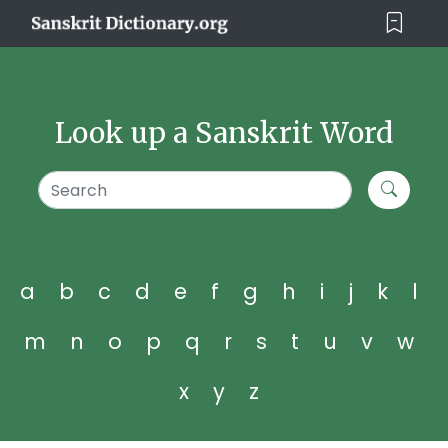
Look up a Sanskrit Word
a
b
c
d
e
f
g
h
i
j
k
l
m
n
o
p
q
r
s
t
u
v
w
x
y
z