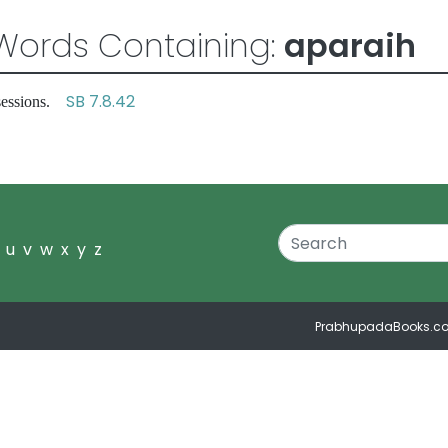
Words Containing:
aparaih
SB 7.8.42
ssessions.
u
v
w
x
y
z
PrabhupadaBooks.c