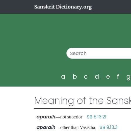
a
b
c
d
e
f
Meaning of the Sansk
aparaih
SB 5.13.21
—not superior
aparaih
SB 9.13.3
—other than Vasistha