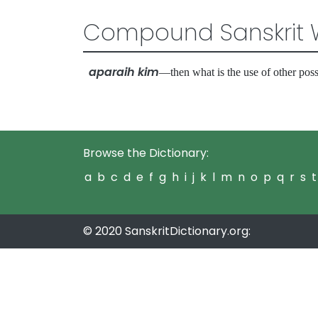
Compound Sanskrit 
aparaih kim
—then what is the use of other po
Browse the Dictionary:
a
b
c
d
e
f
g
h
i
j
k
l
m
n
o
p
q
r
s
t
© 2020 SanskritDictionary.org: