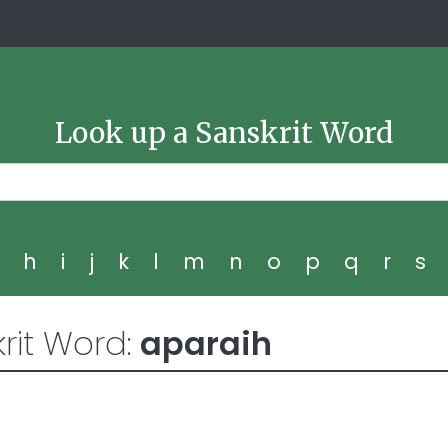
Look up a Sanskrit Word
g
h
i
j
k
l
m
n
o
p
q
r
s
rit Word:
aparaih