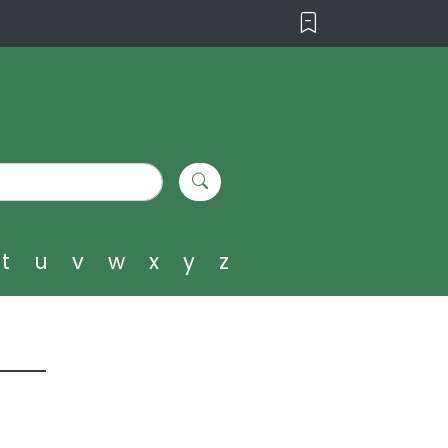
t
u
v
w
x
y
z