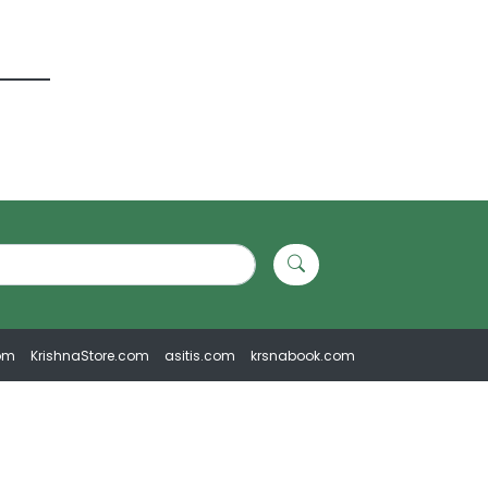
om
KrishnaStore.com
asitis.com
krsnabook.com