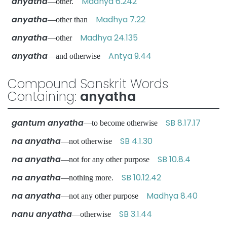
anyatha
Madhya 6.242
—other.
anyatha
Madhya 7.22
—other than
anyatha
Madhya 24.135
—other
anyatha
Antya 9.44
—and otherwise
Compound Sanskrit Words
Containing:
anyatha
gantum anyatha
SB 8.17.17
—to become otherwise
na anyatha
SB 4.1.30
—not otherwise
na anyatha
SB 10.8.4
—not for any other purpose
na anyatha
SB 10.12.42
—nothing more.
na anyatha
Madhya 8.40
—not any other purpose
nanu anyatha
SB 3.1.44
—otherwise