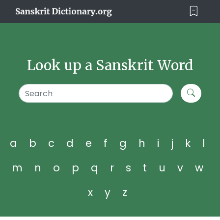
Look up a Sanskrit Word
a
b
c
d
e
f
g
h
i
j
k
l
m
n
o
p
q
r
s
t
u
v
w
x
y
z