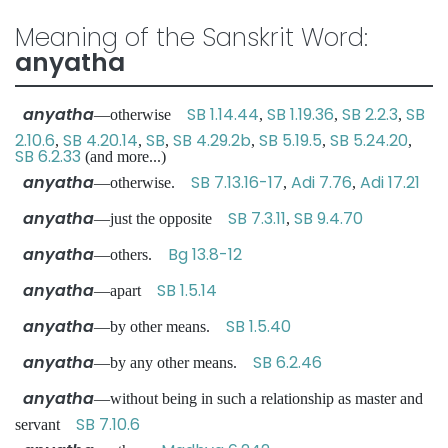
Meaning of the Sanskrit Word:
anyatha
anyatha
SB 1.14.44
SB 1.19.36
SB 2.2.3
SB
—otherwise
,
,
,
2.10.6
SB 4.20.14
SB
SB 4.29.2b
SB 5.19.5
SB 5.24.20
,
,
,
,
,
,
SB 6.2.33
(and more...)
anyatha
SB 7.13.16-17
Adi 7.76
Adi 17.21
—otherwise.
,
,
anyatha
SB 7.3.11
SB 9.4.70
—just the opposite
,
anyatha
Bg 13.8-12
—others.
anyatha
SB 1.5.14
—apart
anyatha
SB 1.5.40
—by other means.
anyatha
SB 6.2.46
—by any other means.
anyatha
—without being in such a relationship as master and
SB 7.10.6
servant