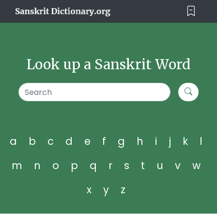
Look up a Sanskrit Word
a
b
c
d
e
f
g
h
i
j
k
l
m
n
o
p
q
r
s
t
u
v
w
x
y
z