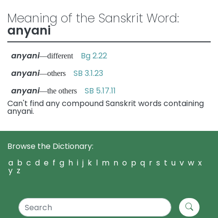
Meaning of the Sanskrit Word:
anyani
anyani
Bg 2.22
—different
anyani
SB 3.1.23
—others
anyani
SB 5.17.11
—the others
Can't find any compound Sanskrit words containing
anyani.
Browse the Dictionary:
a
b
c
d
e
f
g
h
i
j
k
l
m
n
o
p
q
r
s
t
u
v
w
x
y
z