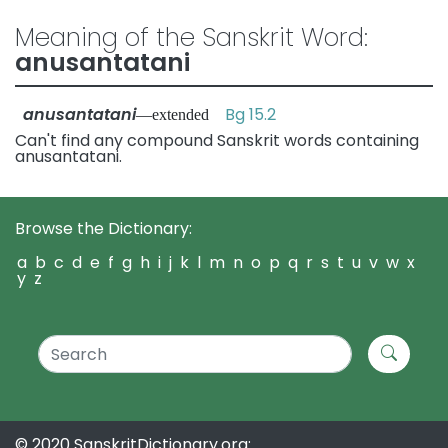
Meaning of the Sanskrit Word:
anusantatani
anusantatani
Bg 15.2
—extended
Can't find any compound Sanskrit words containing
anusantatani.
Browse the Dictionary:
a
b
c
d
e
f
g
h
i
j
k
l
m
n
o
p
q
r
s
t
u
v
w
x
y
z
© 2020 SanskritDictionary.org: