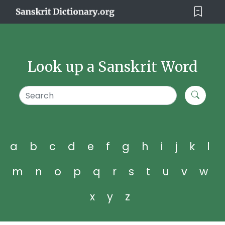
Look up a Sanskrit Word
a
b
c
d
e
f
g
h
i
j
k
l
m
n
o
p
q
r
s
t
u
v
w
x
y
z