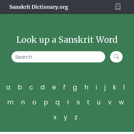
Look up a Sanskrit Word
a
b
c
d
e
f
g
h
i
j
k
l
m
n
o
p
q
r
s
t
u
v
w
x
y
z