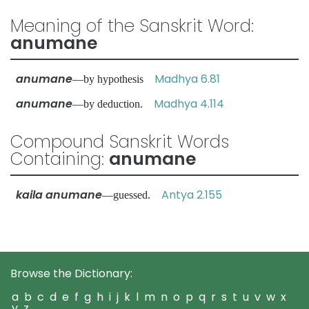
Meaning of the Sanskrit Word:
anumane
anumane
Madhya 6.81
—by hypothesis
anumane
Madhya 4.114
—by deduction.
Compound Sanskrit Words
Containing:
anumane
kaila anumane
Antya 2.155
—guessed.
Browse the Dictionary:
a
b
c
d
e
f
g
h
i
j
k
l
m
n
o
p
q
r
s
t
u
v
w
x
y
z