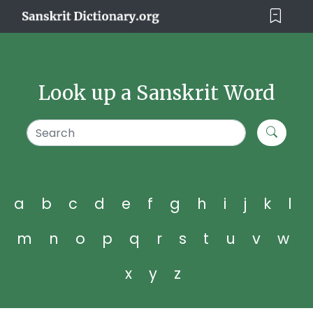
Look up a Sanskrit Word
a
b
c
d
e
f
g
h
i
j
k
l
m
n
o
p
q
r
s
t
u
v
w
x
y
z