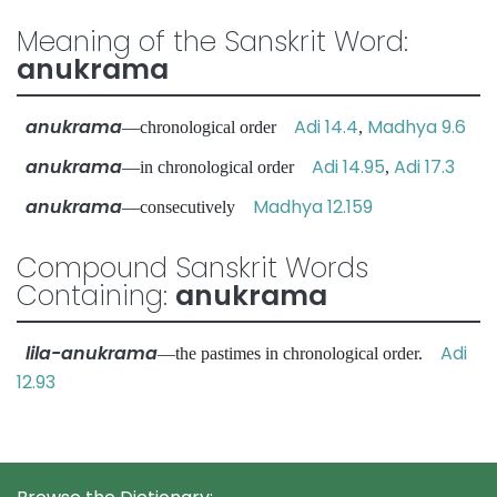
Meaning of the Sanskrit Word:
anukrama
anukrama
Adi 14.4
Madhya 9.6
—chronological order
,
anukrama
Adi 14.95
Adi 17.3
—in chronological order
,
anukrama
Madhya 12.159
—consecutively
Compound Sanskrit Words
Containing:
anukrama
lila-anukrama
Adi
—the pastimes in chronological order.
12.93