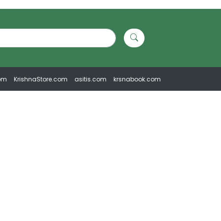
om
KrishnaStore.com
asitis.com
krsnabook.com