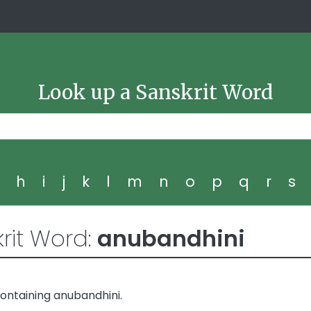
Look up a Sanskrit Word
g
h
i
j
k
l
m
n
o
p
q
r
s
rit Word:
anubandhini
ontaining anubandhini.