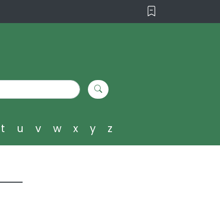
t
u
v
w
x
y
z