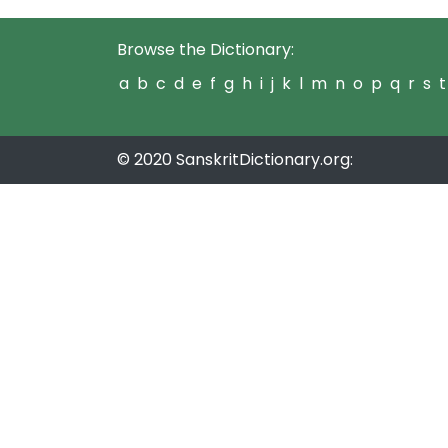
Browse the Dictionary:
a
b
c
d
e
f
g
h
i
j
k
l
m
n
o
p
q
r
s
t
© 2020 SanskritDictionary.org: