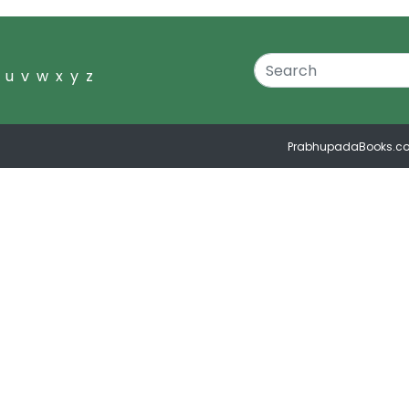
u
v
w
x
y
z
PrabhupadaBooks.c