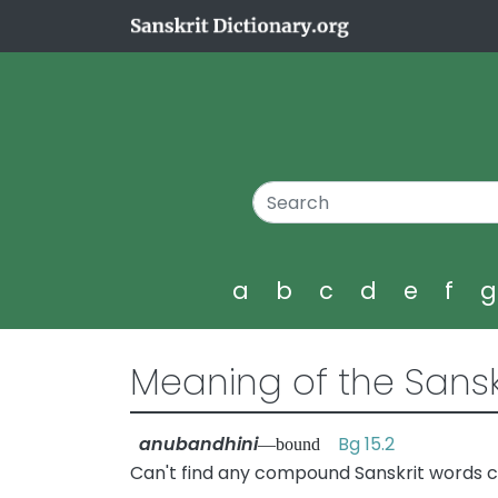
a
b
c
d
e
f
Meaning of the Sansk
anubandhini
Bg 15.2
—bound
Can't find any compound Sanskrit words c