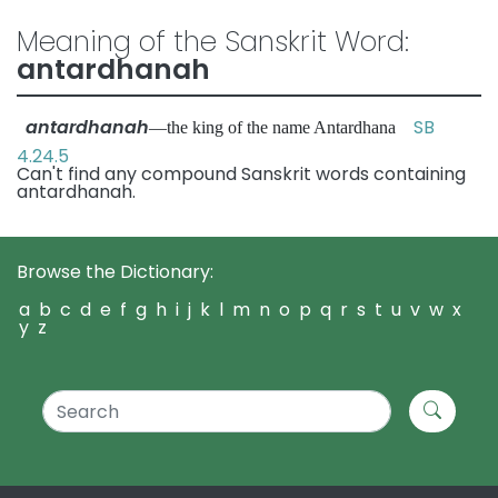
Meaning of the Sanskrit Word:
antardhanah
antardhanah
SB
—the king of the name Antardhana
4.24.5
Can't find any compound Sanskrit words containing
antardhanah.
Browse the Dictionary:
a
b
c
d
e
f
g
h
i
j
k
l
m
n
o
p
q
r
s
t
u
v
w
x
y
z