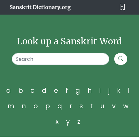
Look up a Sanskrit Word
a
b
c
d
e
f
g
h
i
j
k
l
m
n
o
p
q
r
s
t
u
v
w
x
y
z