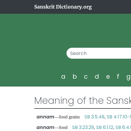
a
b
c
d
e
f
Meaning of the Sansk
annam
SB 3.5.49
SB 4.17.10-1
—food grains
,
annam
SB 3.23.29
SB 6.1.12
SB 6.4.
—food
,
,