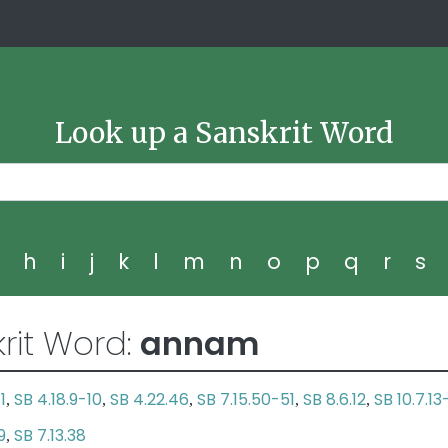
Look up a Sanskrit Word
g
h
i
j
k
l
m
n
o
p
q
r
s
rit Word:
annam
1
SB 4.18.9-10
SB 4.22.46
SB 7.15.50-51
SB 8.6.12
SB 10.7.13
,
,
,
,
,
9
SB 7.13.38
,