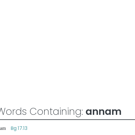
Words Containing:
annam
Bg 17.13
sadam