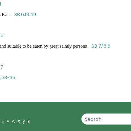
1
SB 6.18.49
ss Kali
10
SB 7.15.5
nd suitable to be eaten by great saintly persons
27
4.33-35
u
v
w
x
y
z