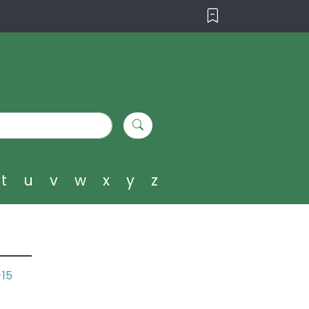
t
u
v
w
x
y
z
-15