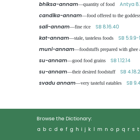
bhiksa-annam
Antya 8.
—quantity of food
candika-annam
—food offered to the godde
sali-annam
SB 8.16.40
—fine rice
kat-annam
SB 5.9.9-
—stale, tasteless foods
muni-annam
—foodstuffs prepared with ghee a
su-annam
SB 1.12.14
—good food grains
su-annam
SB 4.18.
—their desired foodstuff
svadu annam
SB 9.
—very tasteful eatables
Browse the Dictionary:
a
b
c
d
e
f
g
h
i
j
k
l
m
n
o
p
q
r
s
t