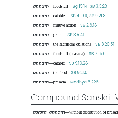
annam
Bg 15.14
SB 3.3.28
—foodstuff
,
annam
SB 4.19.9
SB 9.21.8
—eatables
,
annam
SB 2.6.18
—fruitive action
annam
SB 3.5.49
—grains
annam
SB 3.20.51
—the sacrificial oblations
annam
SB 7.15.6
—foodstuff (prasada)
annam
SB 9.10.28
—eatable
annam
SB 9.21.6
—the food
annam
Madhya 6.226
—prasada
Compound Sanskrit 
asrsta-annam
—without distribution of pra