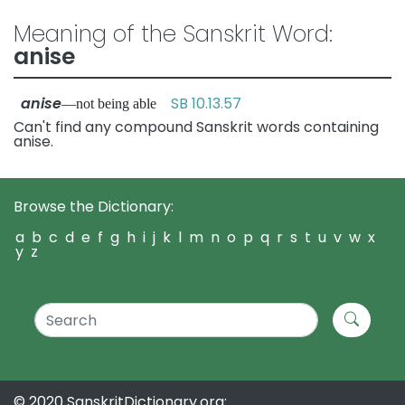
Meaning of the Sanskrit Word:
anise
anise
SB 10.13.57
—not being able
Can't find any compound Sanskrit words containing
anise.
Browse the Dictionary:
a
b
c
d
e
f
g
h
i
j
k
l
m
n
o
p
q
r
s
t
u
v
w
x
y
z
© 2020 SanskritDictionary.org: