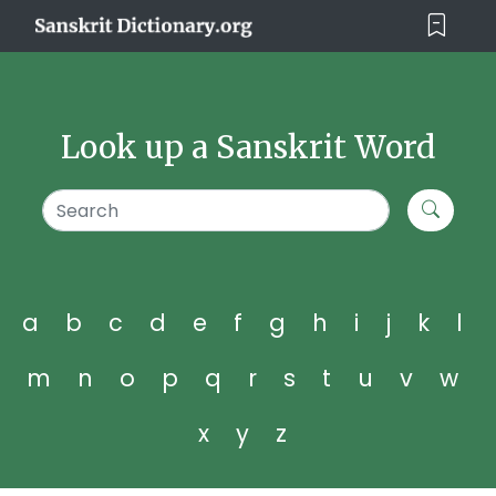
Look up a Sanskrit Word
a
b
c
d
e
f
g
h
i
j
k
l
m
n
o
p
q
r
s
t
u
v
w
x
y
z