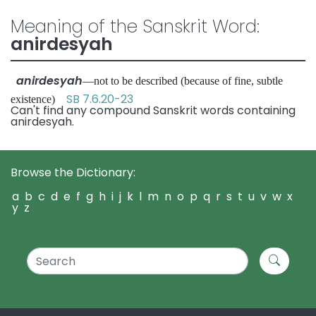
Meaning of the Sanskrit Word:
anirdesyah
anirdesyah
—not to be described (because of fine, subtle
SB 7.6.20-23
existence)
Can't find any compound Sanskrit words containing
anirdesyah.
Browse the Dictionary:
a
b
c
d
e
f
g
h
i
j
k
l
m
n
o
p
q
r
s
t
u
v
w
x
y
z