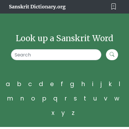
Look up a Sanskrit Word
a
b
c
d
e
f
g
h
i
j
k
l
m
n
o
p
q
r
s
t
u
v
w
x
y
z