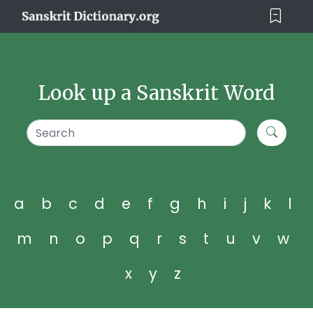
Look up a Sanskrit Word
a
b
c
d
e
f
g
h
i
j
k
l
m
n
o
p
q
r
s
t
u
v
w
x
y
z