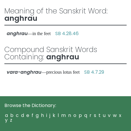
Meaning of the Sanskrit Word:
anghrau
anghrau
SB 4.28.46
—in the feet
Compound Sanskrit Words
Containing:
anghrau
vara-anghrau
SB 4.7.29
—precious lotus feet
Browse the Dictionary:
a
b
c
d
e
f
g
h
i
j
k
l
m
n
o
p
q
r
s
t
u
v
w
x
y
z