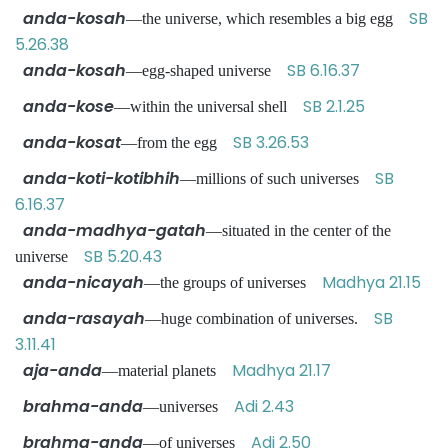
anda-kosah
SB
—the universe, which resembles a big egg
5.26.38
anda-kosah
SB 6.16.37
—egg-shaped universe
anda-kose
SB 2.1.25
—within the universal shell
anda-kosat
SB 3.26.53
—from the egg
anda-koti-kotibhih
SB
—millions of such universes
6.16.37
anda-madhya-gatah
—situated in the center of the
SB 5.20.43
universe
anda-nicayah
Madhya 21.15
—the groups of universes
anda-rasayah
SB
—huge combination of universes.
3.11.41
aja-anda
Madhya 21.17
—material planets
brahma-anda
Adi 2.43
—universes
brahma-anda
Adi 2.50
—of universes