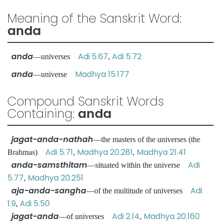
Meaning of the Sanskrit Word:
anda
anda
Adi 5.67
Adi 5.72
—universes
,
anda
Madhya 15.177
—universe
Compound Sanskrit Words
Containing:
anda
jagat-anda-nathah
—the masters of the universes (the
Adi 5.71
Madhya 20.281
Madhya 21.41
Brahmas)
,
,
anda-samsthitam
Adi
—situated within the universe
5.77
Madhya 20.251
,
aja-anda-sangha
Adi
—of the multitude of universes
1.9
Adi 5.50
,
jagat-anda
Adi 2.14
Madhya 20.160
—of universes
,