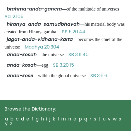
brahma-anda-ganera
—of the multitude of universes
Adi 2.105
hiranya-anda-samudbhavah
—his material body was
SB 5.20.44
created from Hiranyagarbha.
jagat-anda-vidhana-karta
—becomes the chief of the
Madhya 20.304
universe
anda-kosah
SB 3.11.40
—the universe
anda-kosah
SB 3.20.15
—egg
anda-kose
SB 3.6.6
—within the global universe
Browse the Dictionary:
a
b
c
d
e
f
g
h
i
j
k
l
m
n
o
p
q
r
s
t
u
v
w
x
y
z