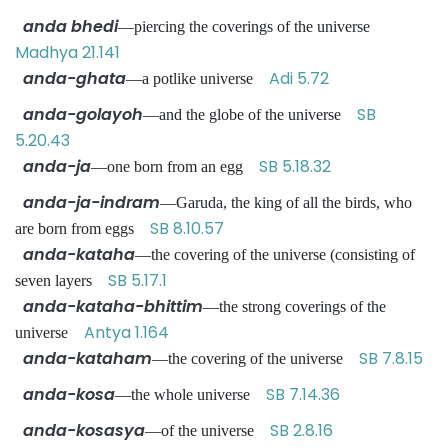
anda bhedi
—piercing the coverings of the universe
Madhya 21.141
anda-ghata
Adi 5.72
—a potlike universe
anda-golayoh
SB
—and the globe of the universe
5.20.43
anda-ja
SB 5.18.32
—one born from an egg
anda-ja-indram
—Garuda, the king of all the birds, who
SB 8.10.57
are born from eggs
anda-kataha
—the covering of the universe (consisting of
SB 5.17.1
seven layers
anda-kataha-bhittim
—the strong coverings of the
Antya 1.164
universe
anda-kataham
SB 7.8.15
—the covering of the universe
anda-kosa
SB 7.14.36
—the whole universe
anda-kosasya
SB 2.8.16
—of the universe