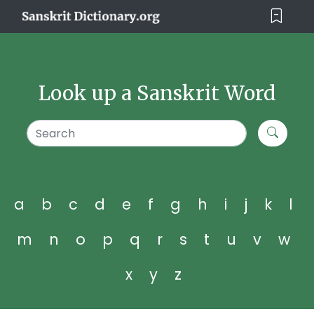
Look up a Sanskrit Word
a
b
c
d
e
f
g
h
i
j
k
l
m
n
o
p
q
r
s
t
u
v
w
x
y
z