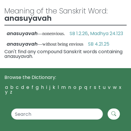
Meaning of the Sanskrit Word:
anasuyavah
anasuyavah
SB 1.2.26
Madhya 24.123
—nonenvious.
,
anasuyavah
SB 4.21.25
—without being envious
Can't find any compound Sanskrit words containing
anasuyavah.
Browse the Dictionary:
a
b
c
d
e
f
g
h
i
j
k
l
m
n
o
p
q
r
s
t
u
v
w
x
y
z