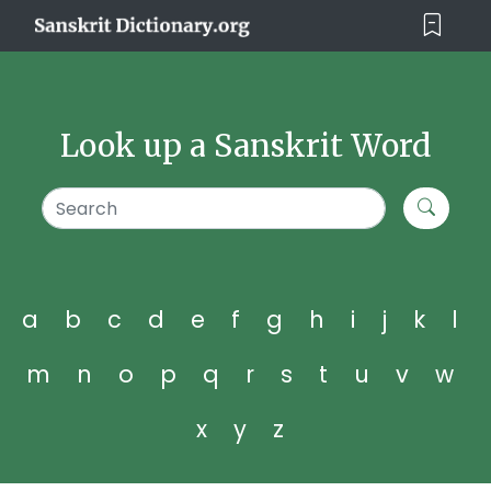
Look up a Sanskrit Word
a
b
c
d
e
f
g
h
i
j
k
l
m
n
o
p
q
r
s
t
u
v
w
x
y
z