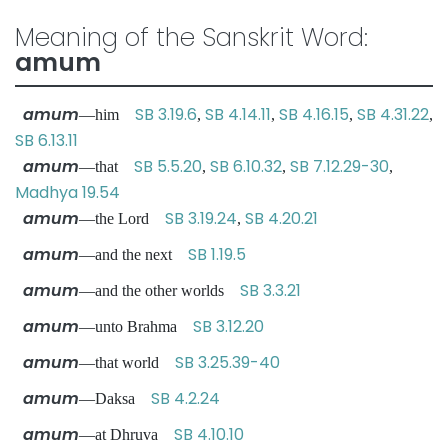
Meaning of the Sanskrit Word:
amum
amum
SB 3.19.6
SB 4.14.11
SB 4.16.15
SB 4.31.22
—him
,
,
,
,
SB 6.13.11
amum
SB 5.5.20
SB 6.10.32
SB 7.12.29-30
—that
,
,
,
Madhya 19.54
amum
SB 3.19.24
SB 4.20.21
—the Lord
,
amum
SB 1.19.5
—and the next
amum
SB 3.3.21
—and the other worlds
amum
SB 3.12.20
—unto Brahma
amum
SB 3.25.39-40
—that world
amum
SB 4.2.24
—Daksa
amum
SB 4.10.10
—at Dhruva