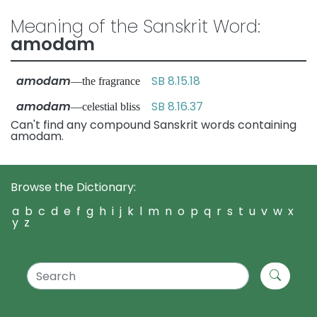
Meaning of the Sanskrit Word:
amodam
amodam
SB 8.15.18
—the fragrance
amodam
SB 8.16.37
—celestial bliss
Can't find any compound Sanskrit words containing
amodam.
Browse the Dictionary:
a
b
c
d
e
f
g
h
i
j
k
l
m
n
o
p
q
r
s
t
u
v
w
x
y
z