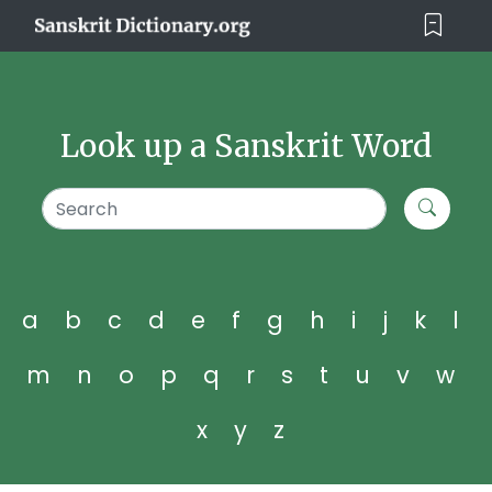
Look up a Sanskrit Word
a
b
c
d
e
f
g
h
i
j
k
l
m
n
o
p
q
r
s
t
u
v
w
x
y
z