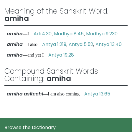
Meaning of the Sanskrit Word:
amiha
amiha
Adi 4.30
Madhya 8.45
Madhya 9.230
—I
,
,
amiha
Antya 1.219
Antya 5.52
Antya 13.40
—I also
,
,
amiha
Antya 19.28
—and yet I
Compound Sanskrit Words
Containing:
amiha
amiha asitechi
Antya 13.65
—I am also coming
Browse the Dictionary: