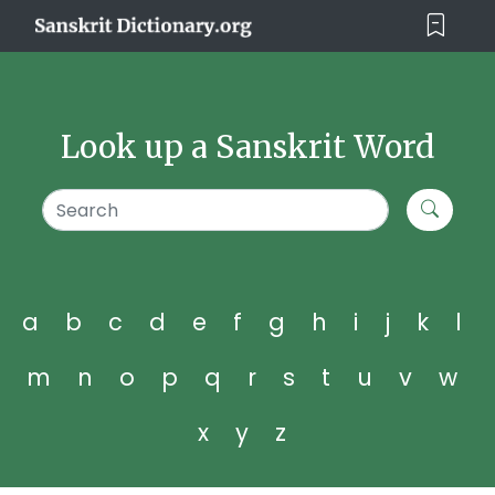
Look up a Sanskrit Word
a
b
c
d
e
f
g
h
i
j
k
l
m
n
o
p
q
r
s
t
u
v
w
x
y
z