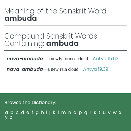
Meaning of the Sanskrit Word:
ambuda
Compound Sanskrit Words
Containing:
ambuda
nava-ambuda
Antya 15.63
—a newly formed cloud
nava-ambuda
Antya 19.39
—a new rain cloud
Browse the Dictionary:
a
b
c
d
e
f
g
h
i
j
k
l
m
n
o
p
q
r
s
t
u
v
w
x
y
z