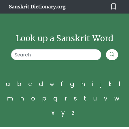
Look up a Sanskrit Word
a
b
c
d
e
f
g
h
i
j
k
l
m
n
o
p
q
r
s
t
u
v
w
x
y
z