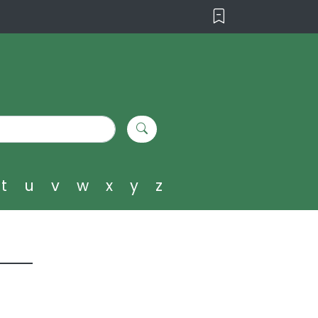
t
u
v
w
x
y
z