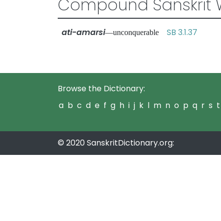
Compound Sanskrit 
ati-amarsi
SB 3.1.37
—unconquerable
Browse the Dictionary:
a
b
c
d
e
f
g
h
i
j
k
l
m
n
o
p
q
r
s
t
© 2020 SanskritDictionary.org: