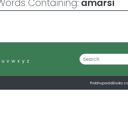
Words Containing:
amarsi
u
v
w
x
y
z
PrabhupadaBooks.c