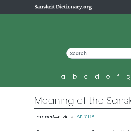
a
b
c
d
e
f
Meaning of the Sansk
amarsi
SB 7.1.18
—envious