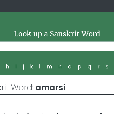
Look up a Sanskrit Word
g
h
i
j
k
l
m
n
o
p
q
r
s
rit Word:
amarsi