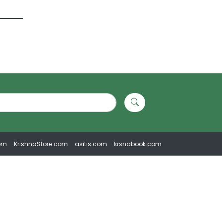
om
KrishnaStore.com
asitis.com
krsnabook.com