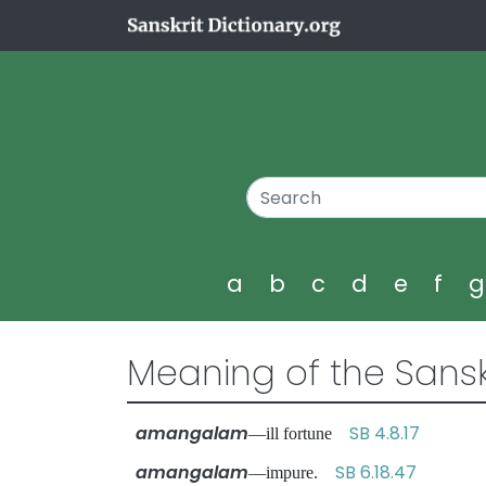
a
b
c
d
e
f
Meaning of the Sansk
amangalam
SB 4.8.17
—ill fortune
amangalam
SB 6.18.47
—impure.