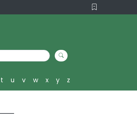
t
u
v
w
x
y
z