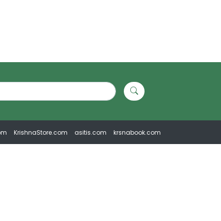
om
KrishnaStore.com
asitis.com
krsnabook.com