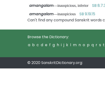
amangalam
SB 8.7.
—inauspicious, inferior
amangalam
SB 9.19.15
—inauspicious
Can't find any compound Sanskrit words 
Browse the Dictionary:
a
b
c
d
e
f
g
h
i
j
k
l
m
n
o
p
q
r
s
t
© 2020 SanskritDictionary.org: