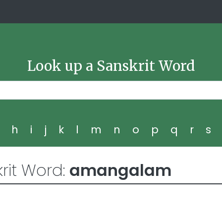
Look up a Sanskrit Word
g
h
i
j
k
l
m
n
o
p
q
r
s
rit Word:
amangalam