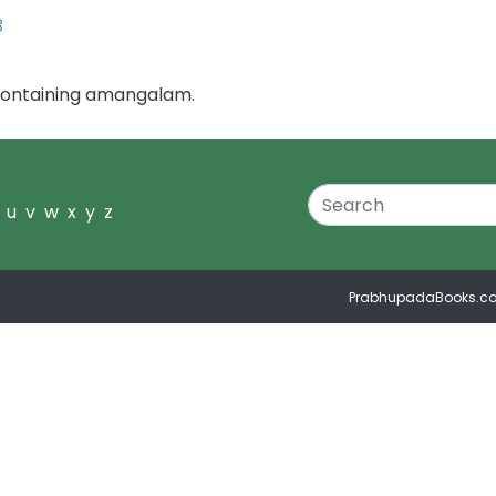
3
containing amangalam.
u
v
w
x
y
z
PrabhupadaBooks.c