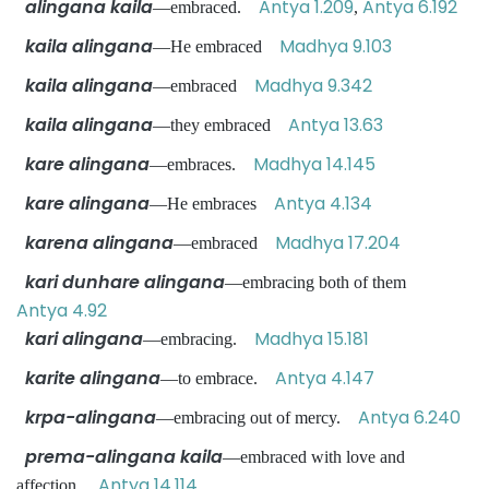
alingana kaila
Antya 1.209
Antya 6.192
—embraced.
,
kaila alingana
Madhya 9.103
—He embraced
kaila alingana
Madhya 9.342
—embraced
kaila alingana
Antya 13.63
—they embraced
kare alingana
Madhya 14.145
—embraces.
kare alingana
Antya 4.134
—He embraces
karena alingana
Madhya 17.204
—embraced
kari dunhare alingana
—embracing both of them
Antya 4.92
kari alingana
Madhya 15.181
—embracing.
karite alingana
Antya 4.147
—to embrace.
krpa-alingana
Antya 6.240
—embracing out of mercy.
prema-alingana kaila
—embraced with love and
Antya 14.114
affection.