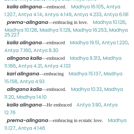
kaila alingana
Madhya 16.105
Antya
—embraced.
,
1.207
Antya 4.14
Antya 4.149
Antya 4.233
Antya 6.191
,
,
,
,
prema-alingana
Madhya 10.126
—embracing in love.
,
Madhya 10.128
Madhya 11.129
Madhya 16.253
Madhya
,
,
,
25.227
kaila alingana
Madhya 19.51
Antya 1.220
—embraced
,
,
Antya 7.160
Antya 8.30
,
alingana kaila
Madhya 9.313
Madhya
—embraced
,
11.186
Antya 4.21
Antya 4.133
,
,
kari alingana
Madhya 15.137
Madhya
—embracing
,
15.158
Antya 4.93
,
alingana kaila
Madhya 10.33
Madhya
—embraced.
,
11.20
Madhya 14.10
,
kaila alingana
Antya 3.90
Antya
—He embraced
,
12.76
prema-alingana
Madhya
—embracing in ecstatic love.
11.127
Antya 4.146
,