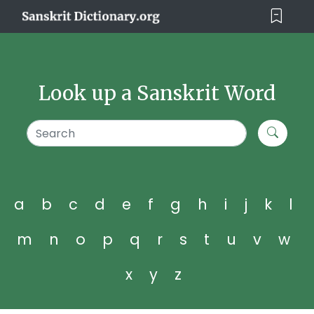
Look up a Sanskrit Word
a
b
c
d
e
f
g
h
i
j
k
l
m
n
o
p
q
r
s
t
u
v
w
x
y
z