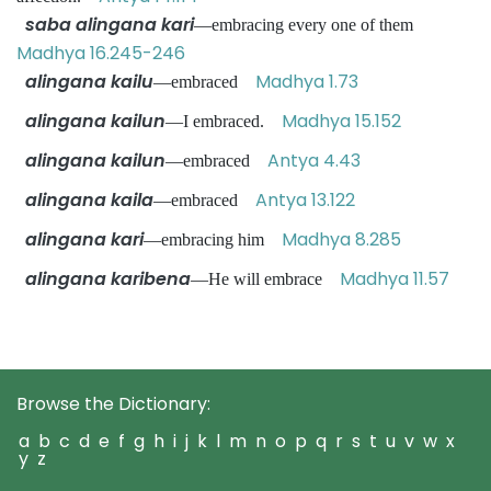
saba alingana kari
—embracing every one of them
Madhya 16.245-246
alingana kailu
Madhya 1.73
—embraced
alingana kailun
Madhya 15.152
—I embraced.
alingana kailun
Antya 4.43
—embraced
alingana kaila
Antya 13.122
—embraced
alingana kari
Madhya 8.285
—embracing him
alingana karibena
Madhya 11.57
—He will embrace
Browse the Dictionary:
a
b
c
d
e
f
g
h
i
j
k
l
m
n
o
p
q
r
s
t
u
v
w
x
y
z