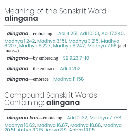
Meaning of the Sanskrit Word:
alingana
alingana
Adi 4.251
Adi 10.101
Adi 17.240
—embracing.
,
,
,
Madhya 1.242
Madhya 3.151
Madhya 3.215
Madhya
,
,
,
6.207
Madhya 6.227
Madhya 6.247
Madhya 7.68
,
,
,
(and
more...)
alingana
SB 9.23.7-10
—by embracing
alingana
Adi 4.252
—the embrace
alingana
Madhya 11.158
—embrace
Compound Sanskrit Words
Containing:
alingana
alingana kari
Adi 10.132
Madhya 7.7-8
—embracing
,
,
Madhya 16.62
Madhya 16.87
Madhya 18.88
Madhya
,
,
,
20.51
Antya 3.215
Antya 8.9
Antya 13.115
,
,
,