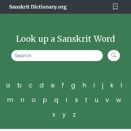
Look up a Sanskrit Word
a
b
c
d
e
f
g
h
i
j
k
l
m
n
o
p
q
r
s
t
u
v
w
x
y
z