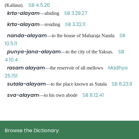
SB 4.5.26
(Kailasa).
krta-alayam
SB 3.29.27
—abiding
krta-alayam
SB 3.32.11
—residing
nanda-alayam
SB
—to the house of Maharaja Nanda
10.5.11
punya-jana-alayam
SB
—to the city of the Yaksas.
4.10.4
rasam alayam
Madhya
—the reservoir of all mellows
25.151
sutala-alayam
SB 8.23.9
—to the place known as Sutala
sva-alayam
SB 8.12.41
—to his own abode
Browse the Dictionary: