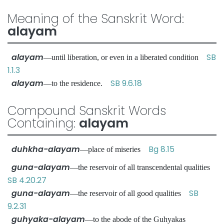
Meaning of the Sanskrit Word:
alayam
alayam
SB
—until liberation, or even in a liberated condition
1.1.3
alayam
SB 9.6.18
—to the residence.
Compound Sanskrit Words
Containing:
alayam
duhkha-alayam
Bg 8.15
—place of miseries
guna-alayam
—the reservoir of all transcendental qualities
SB 4.20.27
guna-alayam
SB
—the reservoir of all good qualities
9.2.31
guhyaka-alayam
—to the abode of the Guhyakas