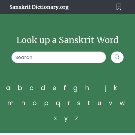
Look up a Sanskrit Word
a
b
c
d
e
f
g
h
i
j
k
l
m
n
o
p
q
r
s
t
u
v
w
x
y
z