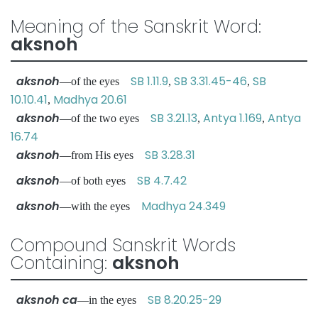
Meaning of the Sanskrit Word:
aksnoh
aksnoh
SB 1.11.9
SB 3.31.45-46
SB
—of the eyes
,
,
10.10.41
Madhya 20.61
,
aksnoh
SB 3.21.13
Antya 1.169
Antya
—of the two eyes
,
,
16.74
aksnoh
SB 3.28.31
—from His eyes
aksnoh
SB 4.7.42
—of both eyes
aksnoh
Madhya 24.349
—with the eyes
Compound Sanskrit Words
Containing:
aksnoh
aksnoh ca
SB 8.20.25-29
—in the eyes