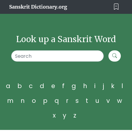
Look up a Sanskrit Word
a
b
c
d
e
f
g
h
i
j
k
l
m
n
o
p
q
r
s
t
u
v
w
x
y
z