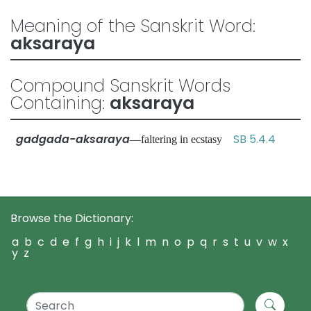
Meaning of the Sanskrit Word:
aksaraya
Compound Sanskrit Words
Containing:
aksaraya
gadgada-aksaraya
SB 5.4.4
—faltering in ecstasy
Browse the Dictionary:
a
b
c
d
e
f
g
h
i
j
k
l
m
n
o
p
q
r
s
t
u
v
w
x
y
z