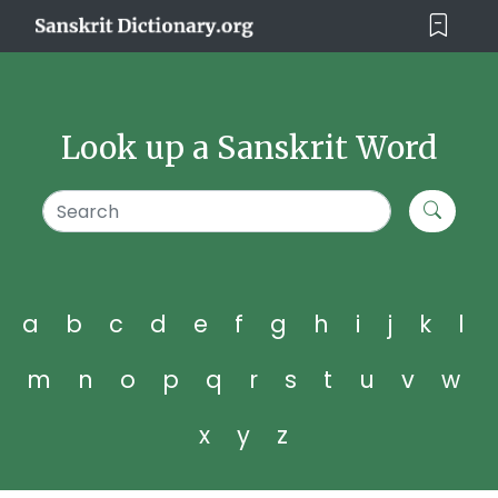
Look up a Sanskrit Word
a
b
c
d
e
f
g
h
i
j
k
l
m
n
o
p
q
r
s
t
u
v
w
x
y
z