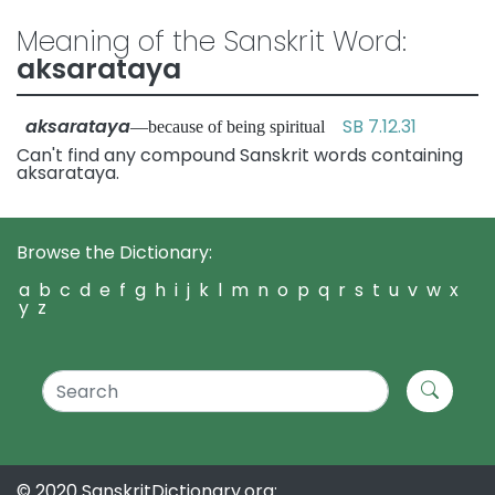
Meaning of the Sanskrit Word:
aksarataya
aksarataya
SB 7.12.31
—because of being spiritual
Can't find any compound Sanskrit words containing
aksarataya.
Browse the Dictionary:
a
b
c
d
e
f
g
h
i
j
k
l
m
n
o
p
q
r
s
t
u
v
w
x
y
z
© 2020 SanskritDictionary.org: