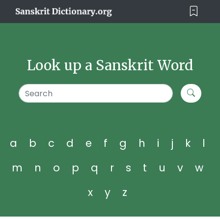
Look up a Sanskrit Word
a
b
c
d
e
f
g
h
i
j
k
l
m
n
o
p
q
r
s
t
u
v
w
x
y
z