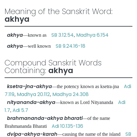
Meaning of the Sanskrit Word:
akhya
akhya
SB 3.12.54
Madhya 6.154
—known as
,
akhya
SB 9.24.16-18
—well known
Compound Sanskrit Words
Containing:
akhya
ksetra-jna-akhya
Adi
—the potency known as ksetra-jna
7.119
Madhya 20.112
Madhya 24.308
,
,
nityananda-akhya
Adi
—known as Lord Nityananda
1.7
Adi 5.7
,
brahmananda-akhya bharati
—of the name
Adi 10.135-136
Brahmananda Bharati
dvipa-akhya-karah
SB
—causing the name of the island