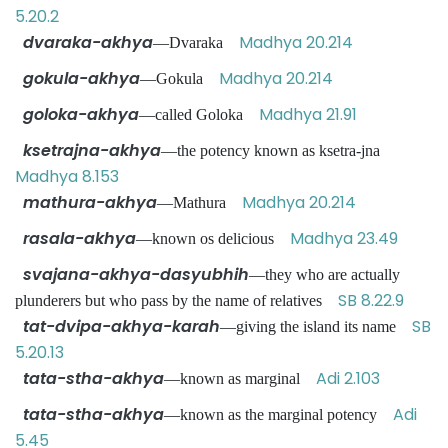
5.20.2
dvaraka-akhya
Madhya 20.214
—Dvaraka
gokula-akhya
Madhya 20.214
—Gokula
goloka-akhya
Madhya 21.91
—called Goloka
ksetrajna-akhya
—the potency known as ksetra-jna
Madhya 8.153
mathura-akhya
Madhya 20.214
—Mathura
rasala-akhya
Madhya 23.49
—known os delicious
svajana-akhya-dasyubhih
—they who are actually
SB 8.22.9
plunderers but who pass by the name of relatives
tat-dvipa-akhya-karah
SB
—giving the island its name
5.20.13
tata-stha-akhya
Adi 2.103
—known as marginal
tata-stha-akhya
Adi
—known as the marginal potency
5.45