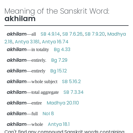
Meaning of the Sanskrit Word:
akhilam
akhilam
SB 4.9.14
SB 7.6.26
SB 7.9.20
Madhya
—all
,
,
,
2.18
Antya 3.181
Antya 16.74
,
,
akhilam
Bg 4.33
—in totality
akhilam
Bg 7.29
—entirely.
akhilam
Bg 15.12
—entirely
akhilam
SB 5.16.2
—whole subject
akhilam
SB 7.3.34
—total aggregate
akhilam
Madhya 20.110
—entire
akhilam
NoI 8
—full
akhilam
Antya 18.1
—whole
Can't find any compound Sanskrit words containing