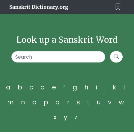
Look up a Sanskrit Word
a
b
c
d
e
f
g
h
i
j
k
l
m
n
o
p
q
r
s
t
u
v
w
x
y
z