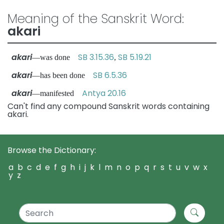
Meaning of the Sanskrit Word:
akari
akari
SB 3.15.36
SB 5.19.21
—was done
,
akari
SB 6.5.36
—has been done
akari
Antya 20.16
—manifested
Can't find any compound Sanskrit words containing
akari.
Browse the Dictionary:
a
b
c
d
e
f
g
h
i
j
k
l
m
n
o
p
q
r
s
t
u
v
w
x
y
z