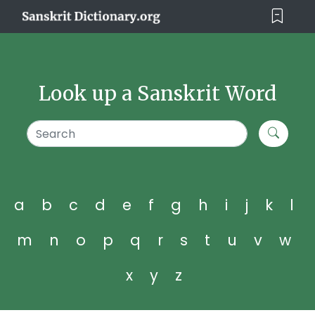
Look up a Sanskrit Word
a
b
c
d
e
f
g
h
i
j
k
l
m
n
o
p
q
r
s
t
u
v
w
x
y
z