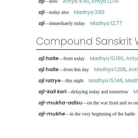
aji
Antya 4.161
Antya 12.141
—now
,
aji
Madhya 3.80
—today also
aji
Madhya 12.77
—immediately today
Compound Sanskrit 
aji haite
Madhya 10.160
Antya
—from today
,
aji haite
Madhya 1.208
Ant
—from this day
,
aji ratrye
Madhya 15.146
Madh
—this night
,
aji-kali kari
M
—delaying today and tomorrow
aji-mukha-adisu
—on the war front and so
aji-mukhe
—in the very beginning of the batt