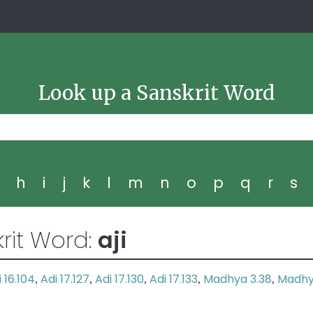
Look up a Sanskrit Word
g
h
i
j
k
l
m
n
o
p
q
r
s
rit Word:
aji
 16.104
Adi 17.127
Adi 17.130
Adi 17.133
Madhya 3.38
Madh
,
,
,
,
,