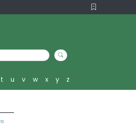
t
u
v
w
x
y
z
ya