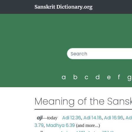
a
b
c
d
e
f
Meaning of the Sansk
aji
Adi 12.36
Adi 14.18
Adi 16.96
Adi
—today
,
,
,
3.79
Madhya 6.39
,
(and more...)