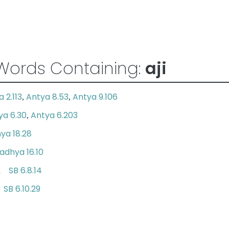
Words Containing:
aji
 2.113
Antya 8.53
Antya 9.106
,
,
ya 6.30
Antya 6.203
,
ya 18.28
adhya 16.10
SB 6.8.14
 on
SB 6.10.29
le