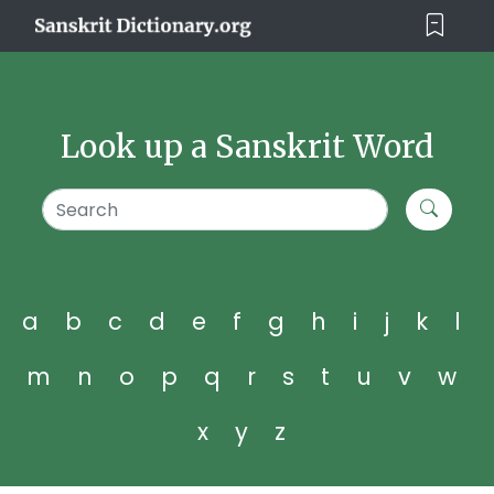
Look up a Sanskrit Word
a
b
c
d
e
f
g
h
i
j
k
l
m
n
o
p
q
r
s
t
u
v
w
x
y
z