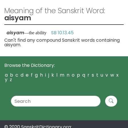
Meaning of the Sanskrit Word:
aisyam
aisyam
SB 10.13.45
—the ability
Can't find any compound Sanskrit words containing
aisyam.
Browse the Dictionary:
a
b
c
d
e
f
g
h
i
j
k
l
m
n
o
p
q
r
s
t
u
v
w
x
y
z
© 2020 SanskritDictionary.org: