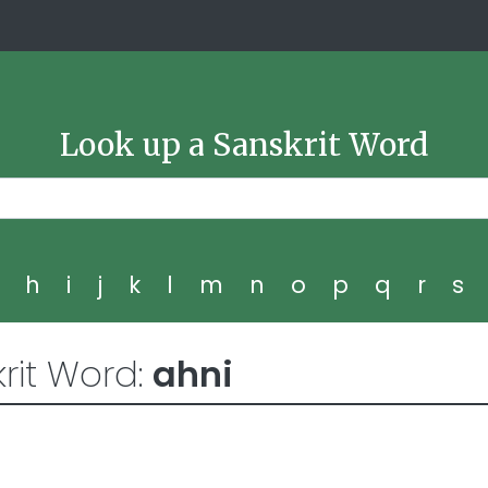
Look up a Sanskrit Word
g
h
i
j
k
l
m
n
o
p
q
r
s
rit Word:
ahni