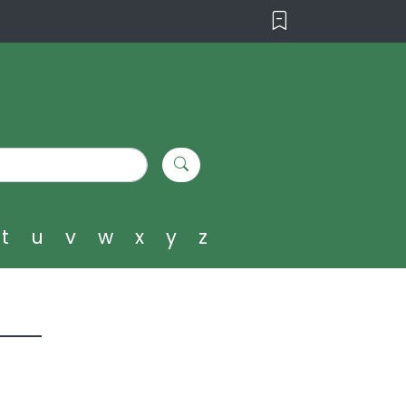
t
u
v
w
x
y
z