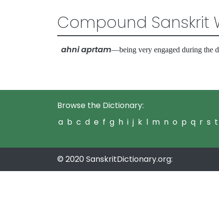
Compound Sanskrit 
ahni aprtam
—being very engaged during the
Browse the Dictionary:
a
b
c
d
e
f
g
h
i
j
k
l
m
n
o
p
q
r
s
t
© 2020 SanskritDictionary.org: