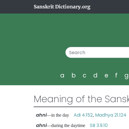
a
b
c
d
e
f
Meaning of the Sansk
ahni
Adi 4.152
Madhya 21.124
—in the day
,
ahni
SB 3.9.10
—during the daytime