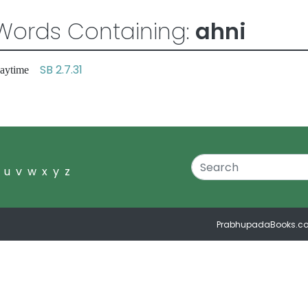
Words Containing:
ahni
SB 2.7.31
 daytime
u
v
w
x
y
z
PrabhupadaBooks.c