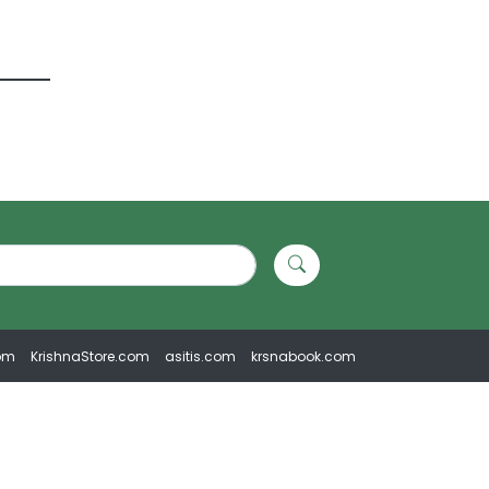
om
KrishnaStore.com
asitis.com
krsnabook.com