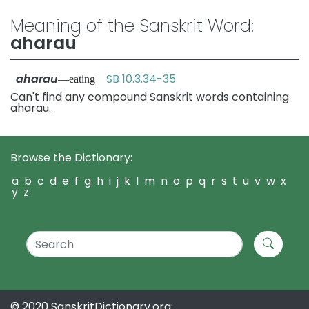
Meaning of the Sanskrit Word:
aharau
aharau
SB 10.3.34-35
—eating
Can't find any compound Sanskrit words containing
aharau.
Browse the Dictionary:
a
b
c
d
e
f
g
h
i
j
k
l
m
n
o
p
q
r
s
t
u
v
w
x
y
z
© 2020 SanskritDictionary.org: