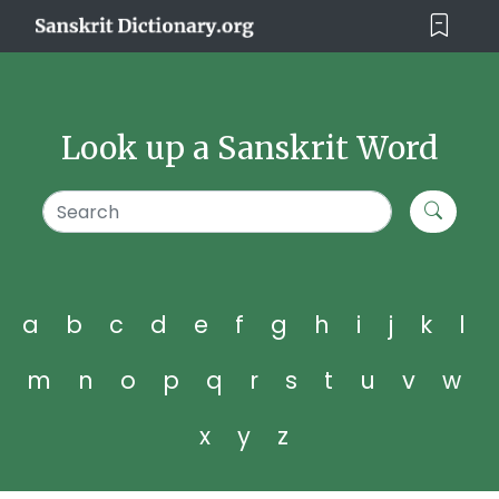
Look up a Sanskrit Word
a
b
c
d
e
f
g
h
i
j
k
l
m
n
o
p
q
r
s
t
u
v
w
x
y
z