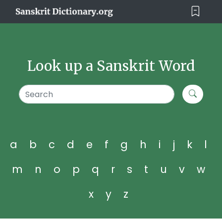
Look up a Sanskrit Word
a
b
c
d
e
f
g
h
i
j
k
l
m
n
o
p
q
r
s
t
u
v
w
x
y
z