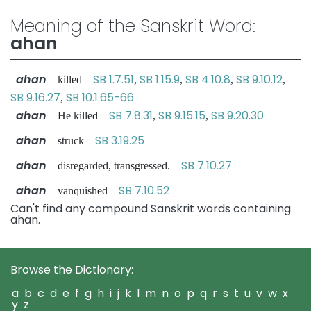
Meaning of the Sanskrit Word:
ahan
ahan
SB 1.7.51
SB 1.15.9
SB 4.10.8
SB 9.10.12
—killed
,
,
,
,
SB 9.16.27
SB 10.1.65-66
,
ahan
SB 7.8.31
SB 9.15.15
SB 9.20.30
—He killed
,
,
ahan
SB 3.19.25
—struck
ahan
SB 7.10.27
—disregarded, transgressed.
ahan
SB 7.10.52
—vanquished
Can't find any compound Sanskrit words containing
ahan.
Browse the Dictionary:
a
b
c
d
e
f
g
h
i
j
k
l
m
n
o
p
q
r
s
t
u
v
w
x
y
z