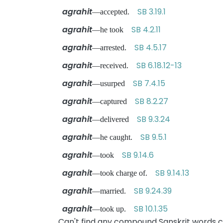
agrahit
SB 3.19.1
—accepted.
agrahit
SB 4.2.11
—he took
agrahit
SB 4.5.17
—arrested.
agrahit
SB 6.18.12-13
—received.
agrahit
SB 7.4.15
—usurped
agrahit
SB 8.2.27
—captured
agrahit
SB 9.3.24
—delivered
agrahit
SB 9.5.1
—he caught.
agrahit
SB 9.14.6
—took
agrahit
SB 9.14.13
—took charge of.
agrahit
SB 9.24.39
—married.
agrahit
SB 10.1.35
—took up.
Can't find any compound Sanskrit words co