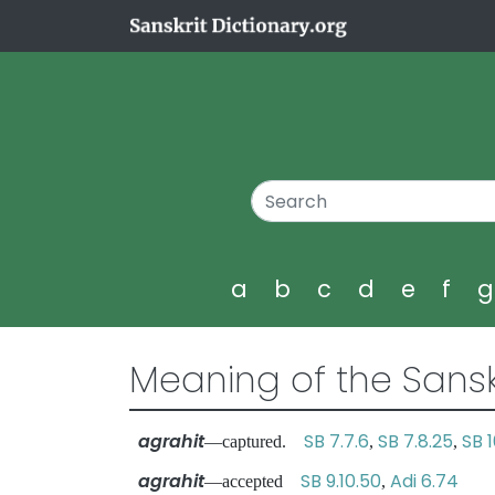
a
b
c
d
e
f
Meaning of the Sansk
agrahit
SB 7.7.6
SB 7.8.25
SB 1
—captured.
,
,
agrahit
SB 9.10.50
Adi 6.74
—accepted
,