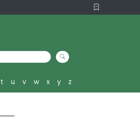
t
u
v
w
x
y
z