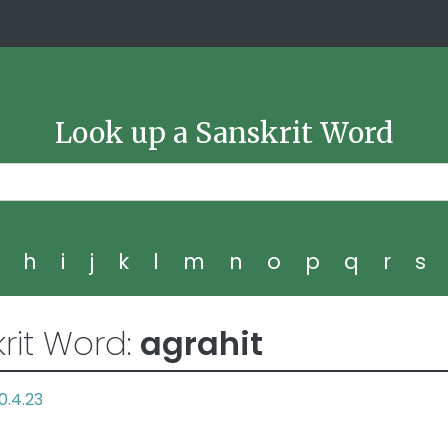
Look up a Sanskrit Word
g
h
i
j
k
l
m
n
o
p
q
r
s
rit Word:
agrahit
0.4.23