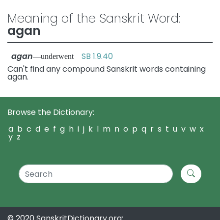
Meaning of the Sanskrit Word:
agan
agan
SB 1.9.40
—underwent
Can't find any compound Sanskrit words containing
agan.
Browse the Dictionary:
a
b
c
d
e
f
g
h
i
j
k
l
m
n
o
p
q
r
s
t
u
v
w
x
y
z
© 2020 SanskritDictionary.org: