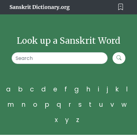
Look up a Sanskrit Word
a
b
c
d
e
f
g
h
i
j
k
l
m
n
o
p
q
r
s
t
u
v
w
x
y
z