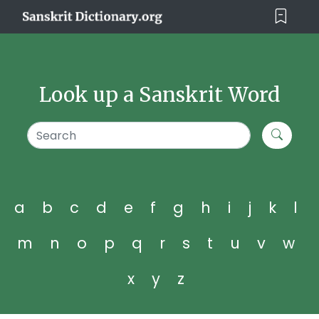
Look up a Sanskrit Word
a
b
c
d
e
f
g
h
i
j
k
l
m
n
o
p
q
r
s
t
u
v
w
x
y
z