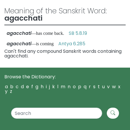
Meaning of the Sanskrit Word:
agacchati
agacchati
SB 5.8.19
—has come back.
agacchati
Antya 6.285
—is coming
Can't find any compound Sanskrit words containing
agacchati.
Browse the Dictionary:
a
b
c
d
e
f
g
h
i
j
k
l
m
n
o
p
q
r
s
t
u
v
w
x
y
z