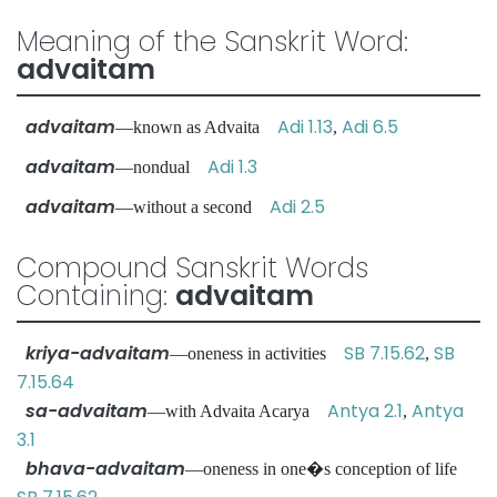
Meaning of the Sanskrit Word:
advaitam
advaitam
Adi 1.13
Adi 6.5
—known as Advaita
,
advaitam
Adi 1.3
—nondual
advaitam
Adi 2.5
—without a second
Compound Sanskrit Words
Containing:
advaitam
kriya-advaitam
SB 7.15.62
SB
—oneness in activities
,
7.15.64
sa-advaitam
Antya 2.1
Antya
—with Advaita Acarya
,
3.1
bhava-advaitam
—oneness in one�s conception of life