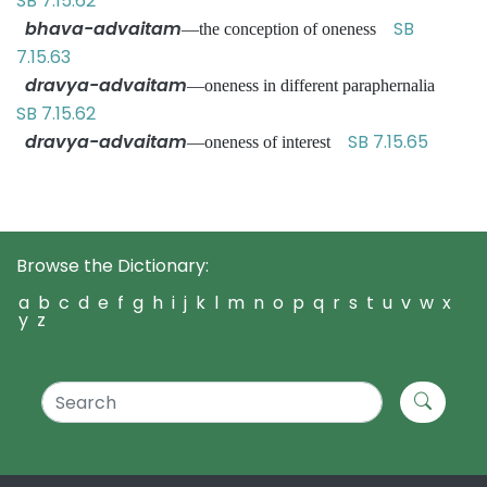
SB 7.15.62
bhava-advaitam
SB
—the conception of oneness
7.15.63
dravya-advaitam
—oneness in different paraphernalia
SB 7.15.62
dravya-advaitam
SB 7.15.65
—oneness of interest
Browse the Dictionary:
a
b
c
d
e
f
g
h
i
j
k
l
m
n
o
p
q
r
s
t
u
v
w
x
y
z