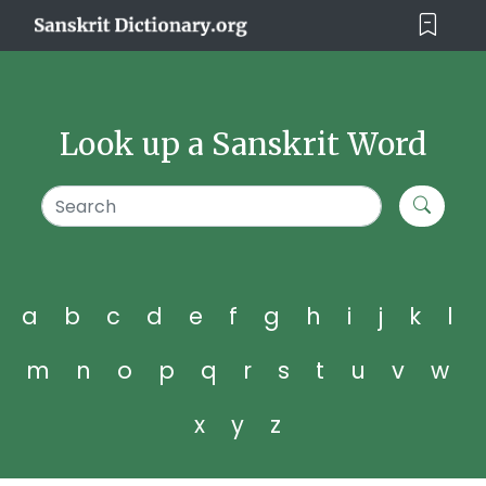
Look up a Sanskrit Word
a
b
c
d
e
f
g
h
i
j
k
l
m
n
o
p
q
r
s
t
u
v
w
x
y
z