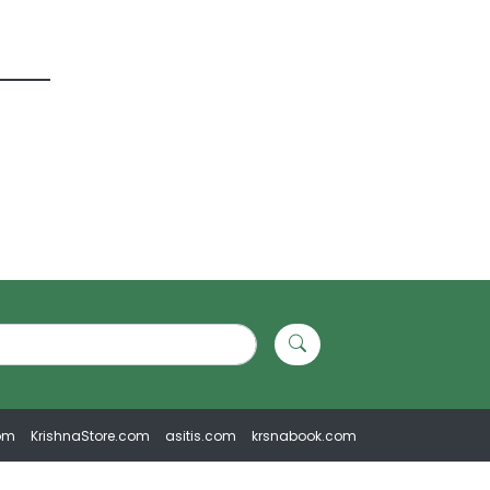
om
KrishnaStore.com
asitis.com
krsnabook.com