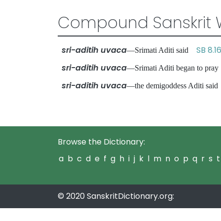
Compound Sanskrit 
sri-aditih uvaca
SB 8.16
—Srimati Aditi said
sri-aditih uvaca
—Srimati Aditi began to pr
sri-aditih uvaca
—the demigoddess Aditi sa
Browse the Dictionary:
a
b
c
d
e
f
g
h
i
j
k
l
m
n
o
p
q
r
s
t
© 2020 SanskritDictionary.org: