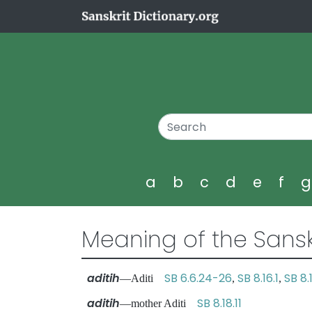
a
b
c
d
e
f
Meaning of the Sansk
aditih
SB 6.6.24-26
SB 8.16.1
SB 8.1
—Aditi
,
,
aditih
SB 8.18.11
—mother Aditi