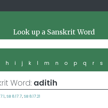
Look up a Sanskrit Word
g
h
i
j
k
l
m
n
o
p
q
r
s
rit Word:
aditih
7.1
SB 8.17.7
SB 8.17.21
,
,