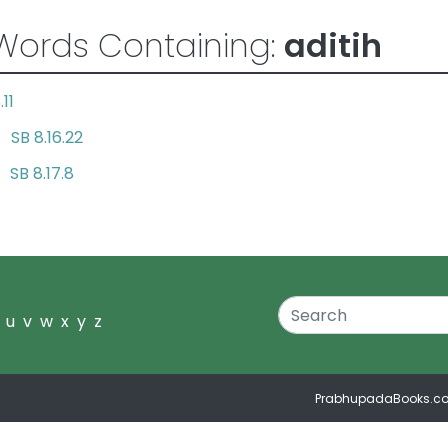
Words Containing:
aditih
.11
SB 8.16.22
ay
SB 8.17.8
id
u
v
w
x
y
z
PrabhupadaBooks.c