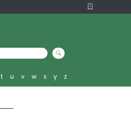
t
u
v
w
x
y
z